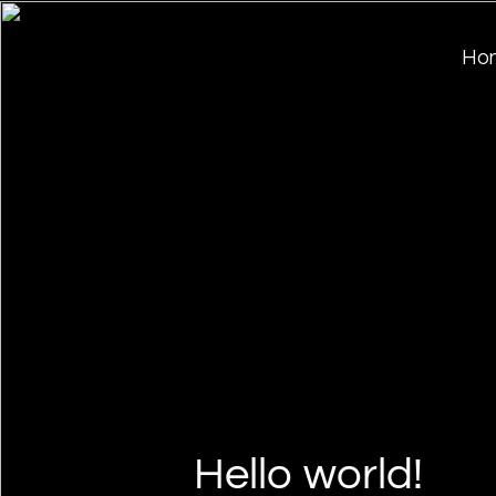
Ho
Hello world!