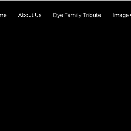
me
About Us
Dye Family Tribute
Image 