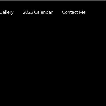
Gallery
2026 Calendar
Contact Me