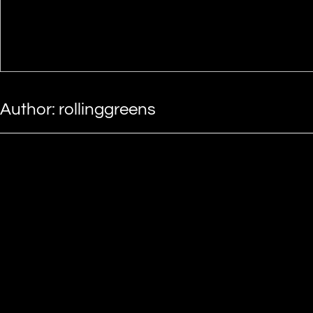
Author:
rollinggreens